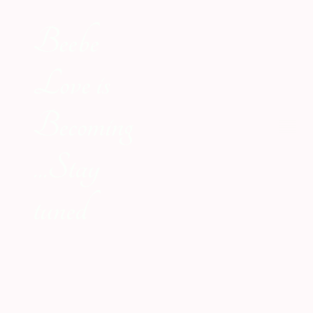
Beebe
Love is
Becoming
...Stay
tuned