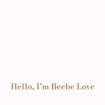
Hello, I'm Beebe Love
Hello, I'm Beebe Love