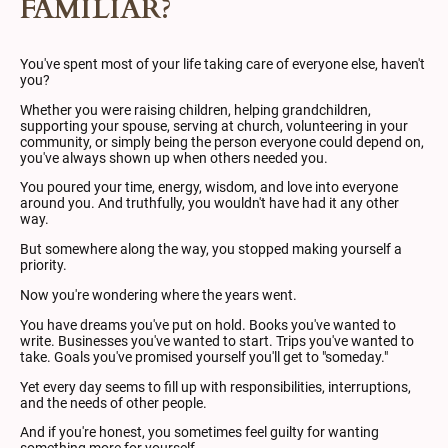
FAMILIAR?
You've spent most of your life taking care of everyone else, haven't
you?
Whether you were raising children, helping grandchildren,
supporting your spouse, serving at church, volunteering in your
community, or simply being the person everyone could depend on,
you've always shown up when others needed you.
You poured your time, energy, wisdom, and love into everyone
around you. And truthfully, you wouldn't have had it any other
way.
But somewhere along the way, you stopped making yourself a
priority.
Now you're wondering where the years went.
You have dreams you've put on hold. Books you've wanted to
write. Businesses you've wanted to start. Trips you've wanted to
take. Goals you've promised yourself you'll get to "someday."
Yet every day seems to fill up with responsibilities, interruptions,
and the needs of other people.
And if you're honest, you sometimes feel guilty for wanting