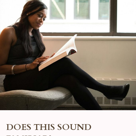
DOES THIS SOUND