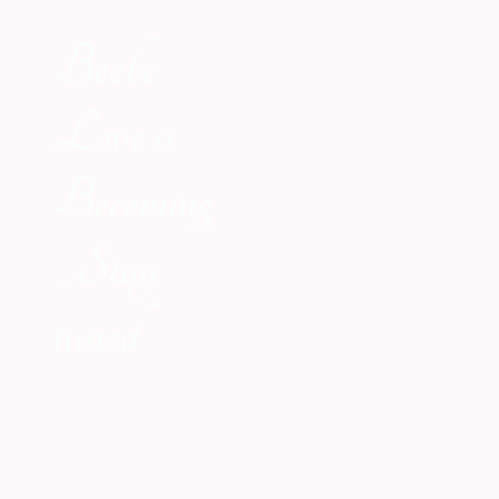
Beebe
Love is
Becoming
...Stay
tuned