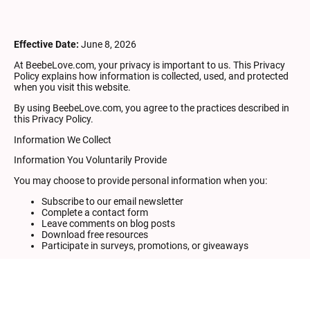
Effective Date:
June 8, 2026
At BeebeLove.com, your privacy is important to us. This Privacy
Policy explains how information is collected, used, and protected
when you visit this website.
By using BeebeLove.com, you agree to the practices described in
this Privacy Policy.
Information We Collect
Information You Voluntarily Provide
You may choose to provide personal information when you:
Subscribe to our email newsletter
Complete a contact form
Leave comments on blog posts
Download free resources
Participate in surveys, promotions, or giveaways
Information collected may include:
Name
Email address
Any information you voluntarily provide in messages or